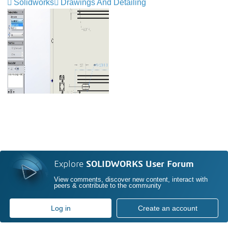
Solidworks
Drawings And Detailing
Explore
SOLIDWORKS User Forum
View comments, discover new content, interact with
peers & contribute to the community
Log in
Create an account