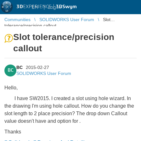
3D
EXPERIENCE |
3DSwym
EN
|
Log in
Communities
SOLIDWORKS User Forum
Slot
tolerance/precision callout
Slot tolerance/precision
callout
BC
2015-02-27
BC
SOLIDWORKS User Forum
Hello,
I have SW2015. I created a slot using hole wizard. In
the drawing I'm using hole callout. How do you change the
slot length to 2 place precision? The drop down Callout
value doesn't have and option for
.
Thanks