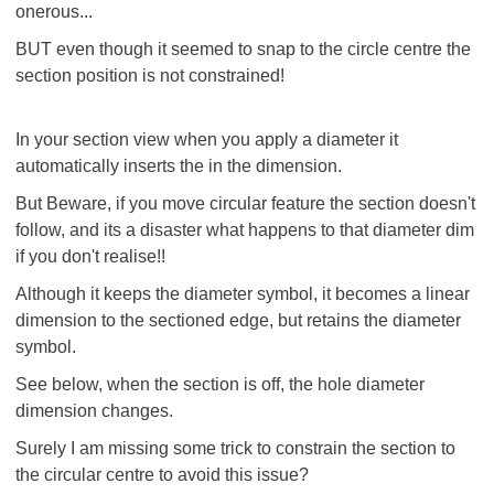
onerous...
BUT even though it seemed to snap to the circle centre the
section position is not constrained!
In your section view when you apply a diameter it
automatically inserts the
in the dimension.
But Beware, if you move circular feature the section doesn't
follow, and its a disaster what happens to that diameter dim
if you don't realise!!
Although it keeps the diameter symbol, it becomes a linear
dimension to the sectioned edge, but retains the diameter
symbol.
See below, when the section is off, the hole diameter
dimension changes.
Surely I am missing some trick to constrain the section to
the circular centre to avoid this issue?