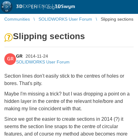
3D
EXPERIENCE |
3DSwym
EN
|
Log in
Communities
SOLIDWORKS User Forum
Slipping sections
Slipping sections
GR
2014-11-24
GR
SOLIDWORKS User Forum
Section lines don't easily stick to the centres of holes or
bores. That's pity.
Maybe I'm missing a trick? but I was dropping a point on a
hidden layer in the centre of the relevant hole/bore and
making my line coincident with that.
Since we got the easier to create sections in 2014 (?) it
seems the section line snaps to the centre of circular
features, and of course my method above becomes more