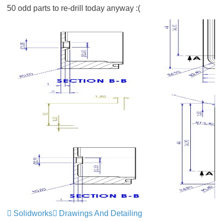
50 odd parts to re-drill today anyway :(
Solidworks
Drawings And Detailing