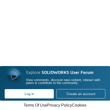
Explore
SOLIDWORKS User Forum
View comments, discover new content, interact with
peers & contribute to the community
Log in
Create an account
Terms Of Use
Privacy Policy
Cookies