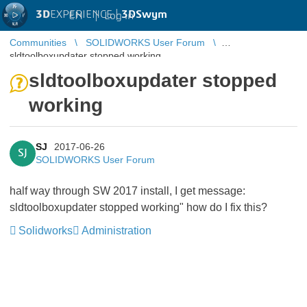
3D
EXPERIENCE |
3DSwym
EN
|
Log in
Communities
SOLIDWORKS User Forum
sldtoolboxupdater stopped working
sldtoolboxupdater stopped
working
SJ
2017-06-26
SJ
SOLIDWORKS User Forum
half way through SW 2017 install, I get message:
sldtoolboxupdater stopped working" how do I fix this?
Solidworks
Administration