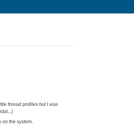
le thread profiles but I was
al...)
s on the system.