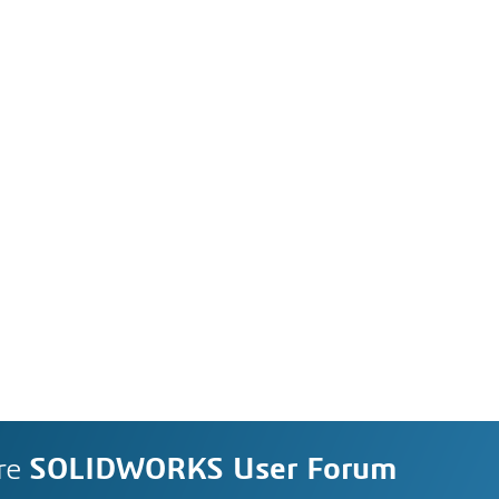
re
SOLIDWORKS User Forum