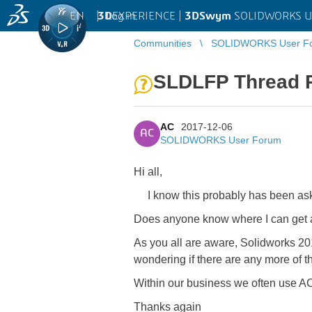
EN
|
Log in
3D
EXPERIENCE |
3DSwym
SOLIDWORKS U
Communities
SOLIDWORKS User F
SLDLFP Thread P
AC
2017-12-06
AC
SOLIDWORKS User Forum
Hi all,
I know this probably has been asked
Does anyone know where I can get a
As you all are aware, Solidworks 20
wondering if there are any more of 
Within our business we often use AC
Thanks again