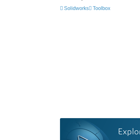
Solidworks
Toolbox
Explo