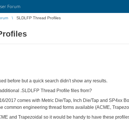
ser Forum
orum
SLDLFP Thread Profiles
rofiles
 before but a quick search didn't show any results.
dditional .SLDLFP Thread Profile files from?
16/2017 comes with Metric Die/Tap, Inch Die/Tap and SP4xx Bott
the common engineering thread forms available (ACME, Trapezoid
ME and Trapezoidal so it would be handy to have these profile