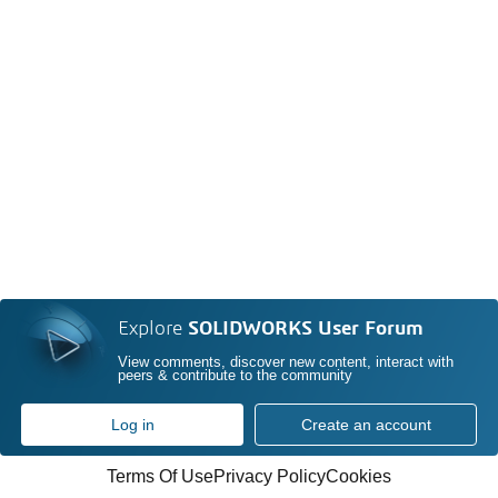
Explore
SOLIDWORKS User Forum
View comments, discover new content, interact with
peers & contribute to the community
Log in
Create an account
Terms Of Use
Privacy Policy
Cookies