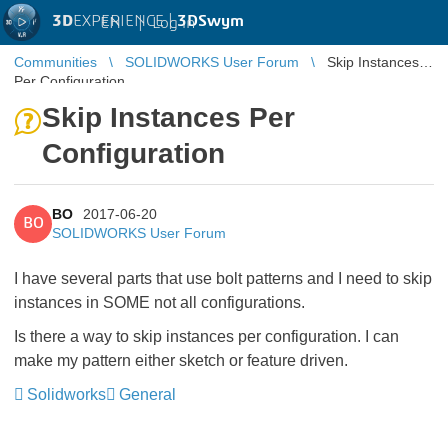
3D
EXPERIENCE |
3DSwym
EN
|
Log in
Communities
SOLIDWORKS User Forum
Skip Instances
Per Configuration
Skip Instances Per
Configuration
BO
2017-06-20
BO
SOLIDWORKS User Forum
I have several parts that use bolt patterns and I need to skip
instances in SOME not all configurations.
Is there a way to skip instances per configuration. I can
make my pattern either sketch or feature driven.
Solidworks
General