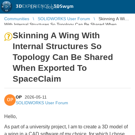
3D
EXPERIENCE |
3DSwym
EN
|
Log in
Communities
SOLIDWORKS User Forum
Skinning A Wing
With Internal Structures So Topology Can Be Shared When
Exported To SpaceClaim
Skinning A Wing With
Internal Structures So
Topology Can Be Shared
When Exported To
SpaceClaim
OP
2026-05-11
OP
SOLIDWORKS User Forum
Hello,
As part of a university project, I am to create a 3D model of
a wing in a CAD software of my choice, for which I chose