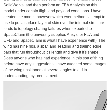
SolidWorks, and then perform an FEA Analysis on this
model under certain flight and payload conditions. I have
created the model, however which ever method I attempt to
use to put a surface layer of skin over the internal structure
leads to topology sharing failures when exported to
SpaceClaim (the university supplies Ansys for FEA and
CFD and SpaceClaim is what I have experience with). The
wing has nine ribs, a spar, and leading and trailing edge
bars that run throughout it's length and give it it's shape.
Does anyone who has had experience in this sort of thing
before have any suggestions. I have attached some images
of the wing unskinned at several angles to aid in
understanding my predicament.