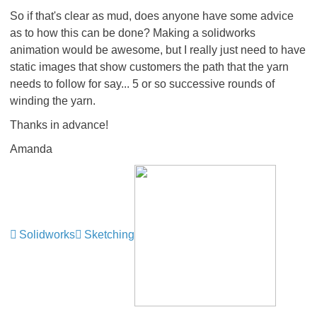
So if that's clear as mud, does anyone have some advice
as to how this can be done? Making a solidworks
animation would be awesome, but I really just need to have
static images that show customers the path that the yarn
needs to follow for say... 5 or so successive rounds of
winding the yarn.
Thanks in advance!
Amanda
Solidworks
Sketching