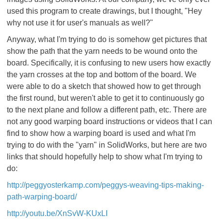
used this program to create drawings, but I thought, "Hey
why not use it for user's manuals as well?"
Anyway, what I'm trying to do is somehow get pictures that
show the path that the yarn needs to be wound onto the
board. Specifically, it is confusing to new users how exactly
the yarn crosses at the top and bottom of the board. We
were able to do a sketch that showed how to get through
the first round, but weren't able to get it to continuously go
to the next plane and follow a different path, etc. There are
not any good warping board instructions or videos that I can
find to show how a warping board is used and what I'm
trying to do with the "yarn" in SolidWorks, but here are two
links that should hopefully help to show what I'm trying to
do:
http://peggyosterkamp.com/peggys-weaving-tips-making-
path-warping-board/
http://youtu.be/XnSvW-KUxLI