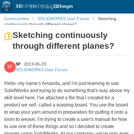
3D
EXPERIENCE |
3DSwym
EN
|
Log in
Communities
SOLIDWORKS User Forum
Sketching
continuously through different planes?
Sketching continuously
through different planes?
SF
2013-05-23
SF
SOLIDWORKS User Forum
Hello- my name's Amanda, and I'm just learning to use
SolidWorks and trying to do something that's way above my
skill level here. I've attached a file that I created for a
product we sell, called a warping board. You use the board
to wrap your yarn around in preparation for putting it onto a
loom to weave. I'm trying to create a user's manual for how
to use one of these things and so I decided to create
images using SolidWorks. At our company, we've only ever