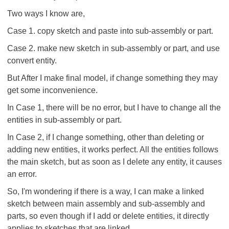
Two ways I know are,
Case 1. copy sketch and paste into sub-assembly or part.
Case 2. make new sketch in sub-assembly or part, and use
convert entity.
But After I make final model, if change something they may
get some inconvenience.
In Case 1, there will be no error, but I have to change all the
entities in sub-assembly or part.
In Case 2, if I change something, other than deleting or
adding new entities, it works perfect. All the entities follows
the main sketch, but as soon as I delete any entity, it causes
an error.
So, I'm wondering if there is a way, I can make a linked
sketch between main assembly and sub-assembly and
parts, so even though if I add or delete entities, it directly
applies to sketches that are linked.