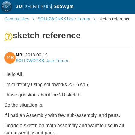
3D
EXPERIENCE |
3DSwym
EN
|
Log in
Communities
SOLIDWORKS User Forum
sketch reference
sketch reference
MB
2018-06-19
MB
SOLIDWORKS User Forum
Hello All,
I'm currently using solidworks 2016 sp5
I have question about the 2D sketch.
So the situation is,
If I had an Assembly with few sub-assembly, and parts.
I made a sketch on main assembly and want to use in all
sub-assembly and parts.