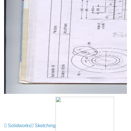
Solidworks
Sketching