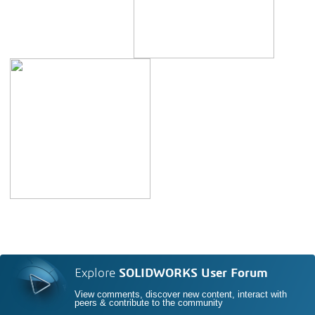
Explore
SOLIDWORKS User Forum
View comments, discover new content, interact with
peers & contribute to the community