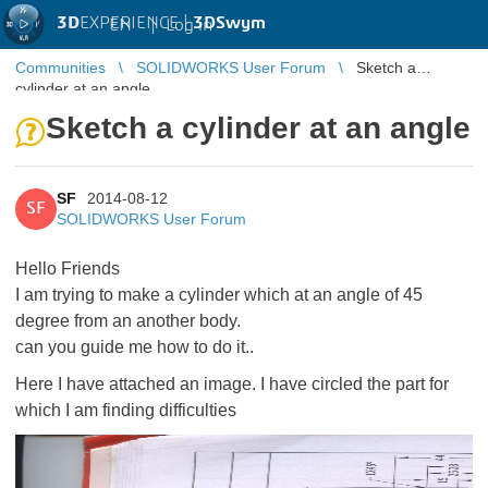
3D
EXPERIENCE |
3DSwym
EN
|
Log in
Communities
SOLIDWORKS User Forum
Sketch a
cylinder at an angle
Sketch a cylinder at an angle
SF
2014-08-12
SF
SOLIDWORKS User Forum
Hello Friends
I am trying to make a cylinder which at an angle of 45
degree from an another body.
can you guide me how to do it..
Here I have attached an image. I have circled the part for
which I am finding difficulties