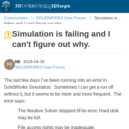
3D
EXPERIENCE |
3DSwym
EN
|
Log in
Communities
SOLIDWORKS User Forum
Simulation is
failing and I can't figure out why.
Simulation is failing and I
can't figure out why.
NE
2018-04-30
NE
SOLIDWORKS User Forum
The last few days I’ve been running into an error in
SolidWorks Simulation. Sometimes I can get a run off
without it, but it seems to be more and more frequent. The
error says:
The Iterative Solver stopped.\\File error. Hard disk
may be full.
File access rights may be inadequate.