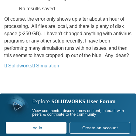
No results saved.
Of course, the error only shows up after about an hour of
processing. All files are local, and there is plenty of disk
space (>250 GB). I haven't changed anything with antivirus
programs or any other setup recently; I have been
performing many simulation runs with no issues, and then
this seems to have cropped up out of the blue. Any ideas?
Solidworks
Simulation
Explore
SOLIDWORKS User Forum
View comments, discover new content, interact with
peers & contribute to the community
Log in
Create an account