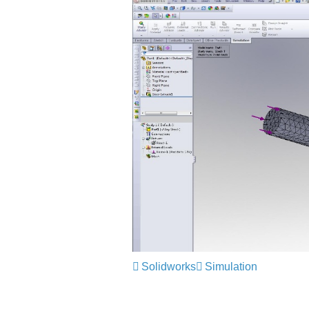
Solidworks
Simulation