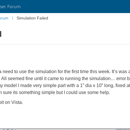
ser Forum
orum
Simulation Failed
d
eed to use the simulation for the first time this week. It’s was 
f. All seemed fine until it came to running the simulation… error 
y model I made very simple part with a 1” dia x 10” long, fixed a
’m sure its something simple but I could use some help.
t on Vista.