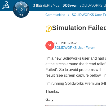
EN
|
Log in
3D
EXPERIENCE |
3DSwym
SOLIDWORKS U
Communities
SOLIDWORKS User F
Simulation Faile
SF
2010-04-29
SF
SOLIDWORKS User Forum
I’m a new Solidworks user and had a n
at the stress around the thread relie
Failed”. So to avoid problems with m
result (see screen capture bellow. I
I’m running Solidworks Premium 64bi
Thanks,
Gary