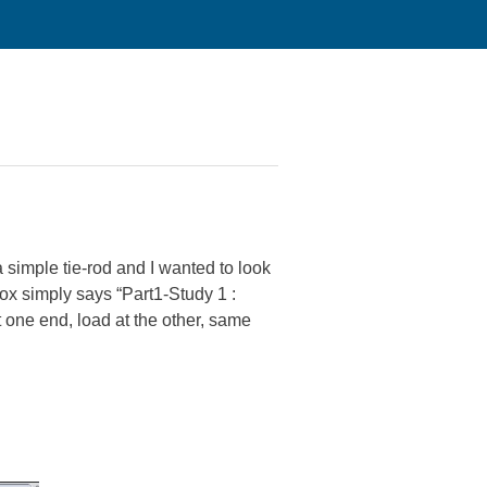
a simple tie-rod and I wanted to look
box simply says “Part1-Study 1 :
t one end, load at the other, same