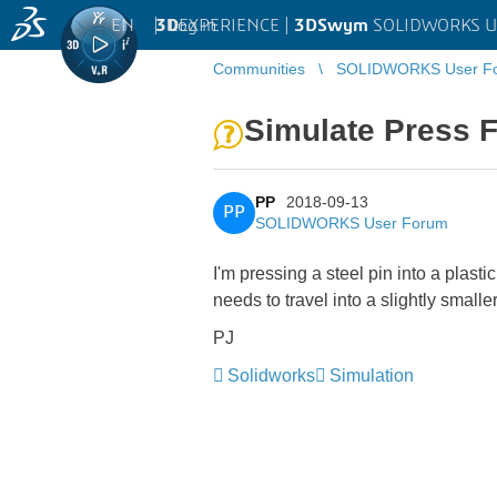
EN
|
Log in
3D
EXPERIENCE |
3DSwym
SOLIDWORKS U
Communities
SOLIDWORKS User F
Simulate Press F
PP
2018-09-13
PP
SOLIDWORKS User Forum
I'm pressing a steel pin into a plas
needs to travel into a slightly small
PJ
Solidworks
Simulation