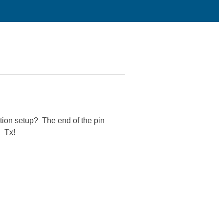
ation setup? The end of the pin
. Tx!