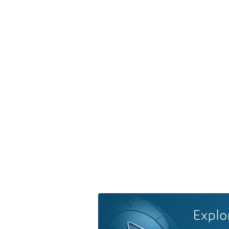
Explo