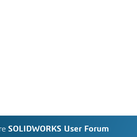
re
SOLIDWORKS User Forum