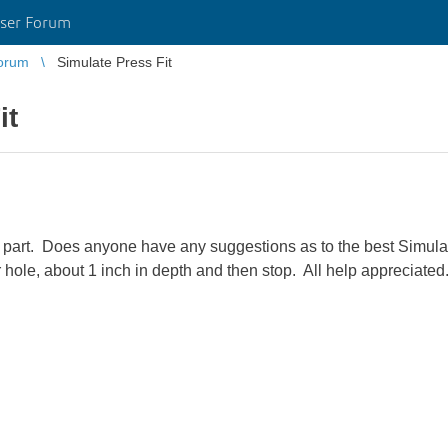
ser Forum
orum
Simulate Press Fit
it
tic part. Does anyone have any suggestions as to the best Simul
er hole, about 1 inch in depth and then stop. All help appreciated