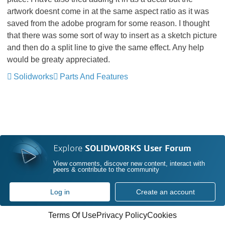
artwork doesnt come in at the same aspect ratio as it was
saved from the adobe program for some reason. I thought
that there was some sort of way to insert as a sketch picture
and then do a split line to give the same effect. Any help
would be greaty appreciated.
Solidworks
Parts And Features
Explore
SOLIDWORKS User Forum
View comments, discover new content, interact with
peers & contribute to the community
Log in
Create an account
Terms Of Use
Privacy Policy
Cookies