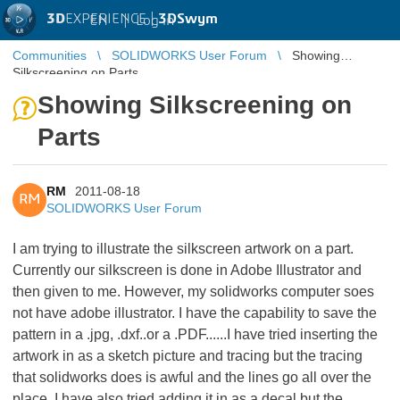
3D
EXPERIENCE |
3DSwym
EN
|
Log in
Communities
SOLIDWORKS User Forum
Showing
Silkscreening on Parts
Showing Silkscreening on
Parts
RM
2011-08-18
RM
SOLIDWORKS User Forum
I am trying to illustrate the silkscreen artwork on a part.
Currently our silkscreen is done in Adobe Illustrator and
then given to me. However, my solidworks computer soes
not have adobe illustrator. I have the capability to save the
pattern in a .jpg, .dxf..or a .PDF......I have tried inserting the
artwork in as a sketch picture and tracing but the tracing
that solidworks does is awful and the lines go all over the
place. I have also tried adding it in as a decal but the