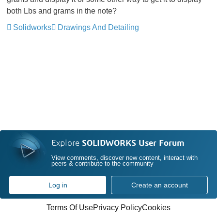
both Lbs and grams in the note?
Solidworks
Drawings And Detailing
Explore
SOLIDWORKS User Forum
View comments, discover new content, interact with
peers & contribute to the community
Log in
Create an account
Terms Of Use
Privacy Policy
Cookies