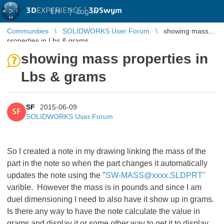
3D
EXPERIENCE |
3DSwym
EN
|
Log in
Communities
SOLIDWORKS User Forum
showing mass
properties in Lbs & grams
showing mass properties in
Lbs & grams
SF
2015-06-09
SF
SOLIDWORKS User Forum
So I created a note in my drawing linking the mass of the
part in the note so when the part changes it automatically
updates the note using the "
SW-MASS@xxxx.SLDPRT"
varible. However the mass is in pounds and since I am
duel dimensioning I need to also have it show up in grams.
Is there any way to have the note calculate the value in
grams and display it or some other way to get it to display