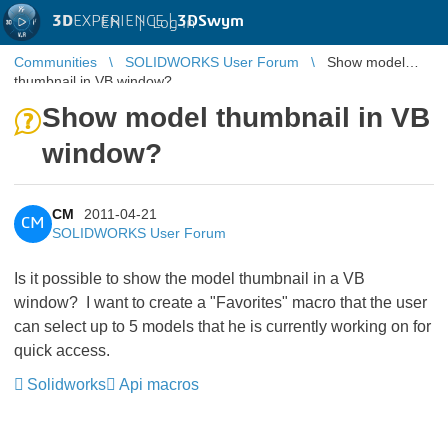
3D
EXPERIENCE |
3DSwym
EN
|
Log in
Communities
SOLIDWORKS User Forum
Show model
thumbnail in VB window?
Show model thumbnail in VB
window?
CM
2011-04-21
CM
SOLIDWORKS User Forum
Is it possible to show the model thumbnail in a VB
window? I want to create a "Favorites" macro that the user
can select up to 5 models that he is currently working on for
quick access.
Solidworks
Api macros