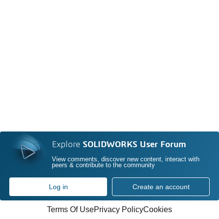
Explore
SOLIDWORKS User Forum
View comments, discover new content, interact with
peers & contribute to the community
Log in
Create an account
Terms Of Use
Privacy Policy
Cookies