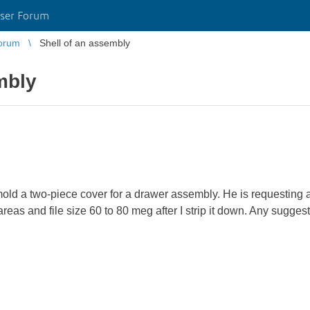
ser Forum
orum
Shell of an assembly
mbly
old a two-piece cover for a drawer assembly. He is requesting a
eas and file size 60 to 80 meg after I strip it down. Any suggest