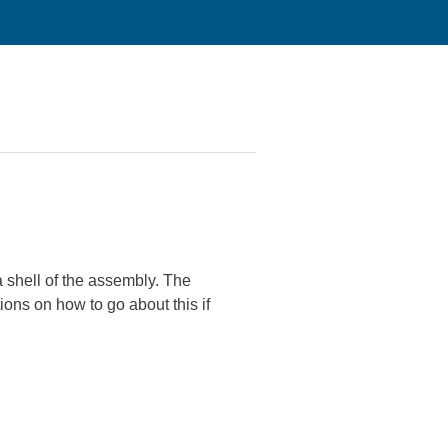
 shell of the assembly. The
ions on how to go about this if