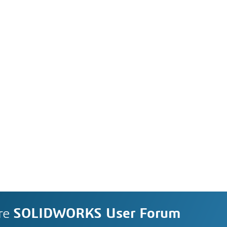
re
SOLIDWORKS User Forum