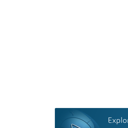
Explo