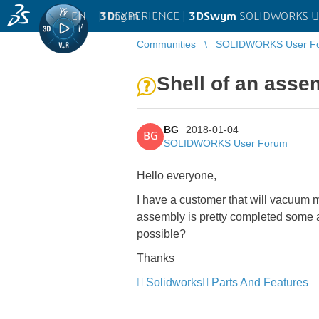
EN
|
Log in
3D
EXPERIENCE |
3DSwym
SOLIDWORKS U
Communities
SOLIDWORKS User F
Shell of an asse
BG
2018-01-04
BG
SOLIDWORKS User Forum
Hello everyone,
I have a customer that will vacuum m
assembly is pretty completed some ar
possible?
Thanks
Solidworks
Parts And Features