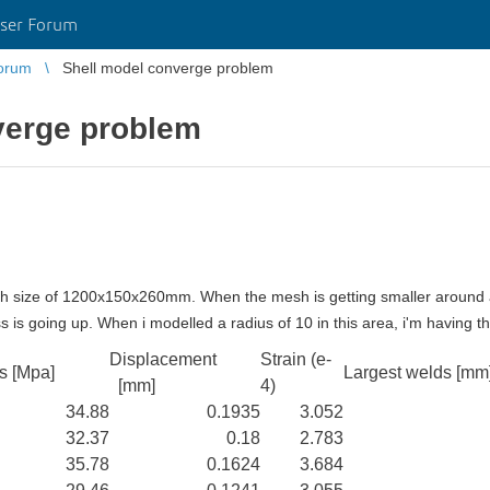
ser Forum
orum
Shell model converge problem
verge problem
ugh size of 1200x150x260mm. When the mesh is getting smaller around 
ss is going up.
When i modelled a radius of 10 in this area, i'm having 
Displacement
Strain (e-
s [Mpa]
Largest welds [mm
[mm]
4)
34.88
0.1935
3.052
32.37
0.18
2.783
35.78
0.1624
3.684