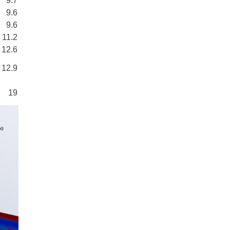
9.7
9.6
9.6
11.2
12.6
12.9
19