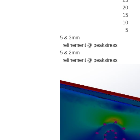
25
20
15
10
5
5 & 3mm
refinement @ peakstress
5 & 2mm
refinement @ peakstress