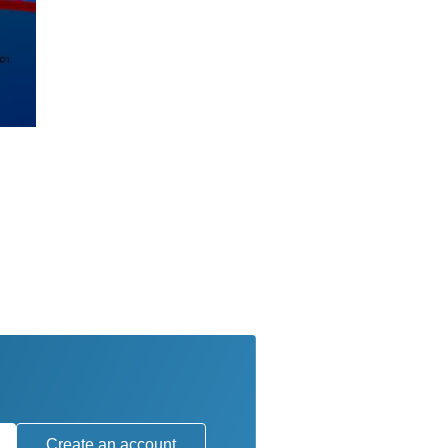
Create an account