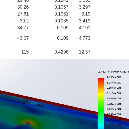
29.46
0.1241
3.055
30.26
0.1067
3.297
27.61
0.1061
3.19
30.2
0.1085
3.419
34.77
0.109
4.191
43.07
0.109
4.773
115
0.4296
12.37