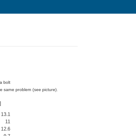
a bolt
the same problem (see picture).
]
13.1
11
12.6