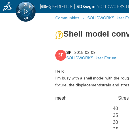
EN
|
Log in
3D
EXPERIENCE |
3DSwym
SOLIDWORKS U
Communities
SOLIDWORKS User F
Shell model con
SF
2015-02-09
SF
SOLIDWORKS User Forum
Hello,
I'm busy with a shell model with the ro
fixture, the displacement/strain and stre
mesh
Stres
40
35
30