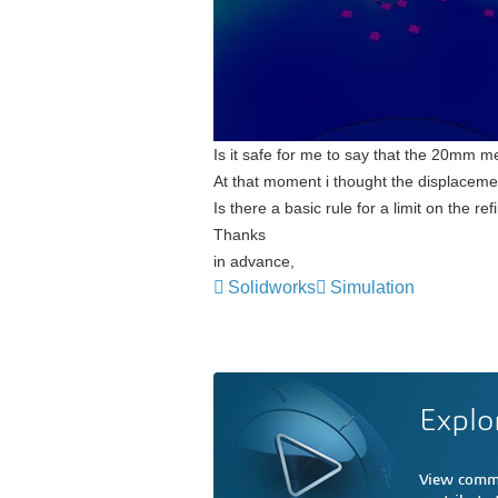
Is it safe for me to say that the 20mm m
At that moment i thought the displaceme
Is there a basic rule for a limit on the r
Thanks
in advance,
Solidworks
Simulation
Explo
View comme