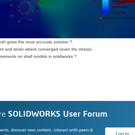
esh gives the most accurate solution ?
nt and strain where converged (even the stress).
efinements on shell models in solidworks ?
re
SOLIDWORKS User Forum
nts, discover new content, interact with peers &
Log in