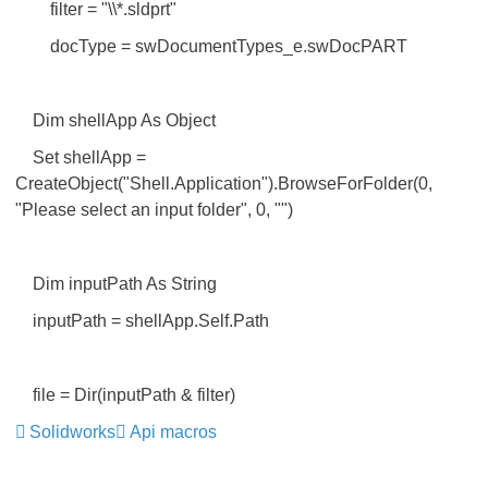
filter = "\\*.sldprt"
docType = swDocumentTypes_e.swDocPART
Dim shellApp As Object
Set shellApp =
CreateObject("Shell.Application").BrowseForFolder(0,
"Please select an input folder", 0, "")
Dim inputPath As String
inputPath = shellApp.Self.Path
file = Dir(inputPath & filter)
Solidworks
Api macros