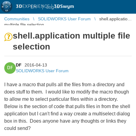
3D
EXPERIENCE |
3DSwym
EN
|
Log in
Communities
SOLIDWORKS User Forum
shell.application
multiple file selection
shell.application multiple file
selection
DF
2016-04-13
DF
SOLIDWORKS User Forum
I have a macro that pulls all the files from a directory and
does stuff to them. I would like to modify the macro though
to allow me to select particular files within a directory.
Below is the section of code that pulls files in from the shell
application but I can't find a way create a multiselect dialog
box in this. Does anyone have any thoughts or links they
could send?