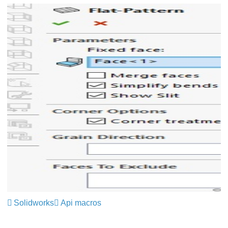
Solidworks
Api macros