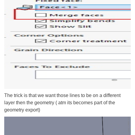
The trick is that we want those lines to be on a different
layer then the geometry ( atm its becomes part of the
geometry export)