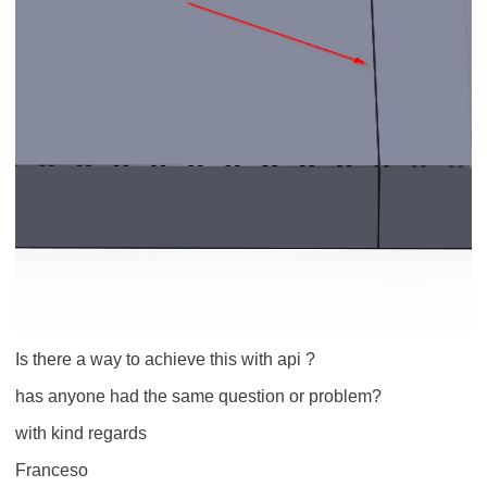
Is there a way to achieve this with api ?
has anyone had the same question or problem?
with kind regards
Franceso