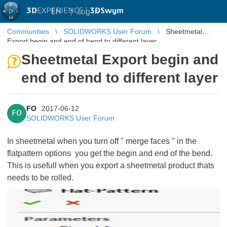
3D
EXPERIENCE |
3DSwym
EN
|
Log in
Communities
SOLIDWORKS User Forum
Sheetmetal
Export begin and end of bend to different layer
Sheetmetal Export begin and
end of bend to different layer
FO
2017-06-12
FO
SOLIDWORKS User Forum
In sheetmetal when you turn off " merge faces " in the
flatpattern options you get the begin and end of the bend.
This is usefull when you export a sheetmetal product thats
needs to be rolled.