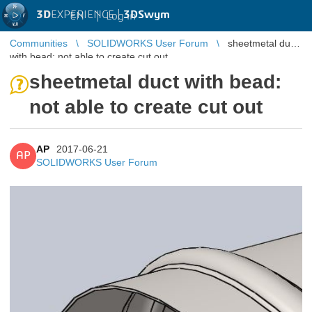
3D
EXPERIENCE |
3DSwym
EN
|
Log in
Communities
SOLIDWORKS User Forum
sheetmetal duct
with bead: not able to create cut out
sheetmetal duct with bead:
not able to create cut out
AP
2017-06-21
AP
SOLIDWORKS User Forum