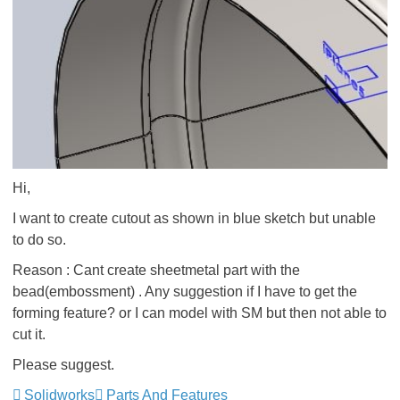
Hi,
I want to create cutout as shown in blue sketch but unable
to do so.
Reason : Cant create sheetmetal part with the
bead(embossment) . Any suggestion if I have to get the
forming feature? or I can model with SM but then not able to
cut it.
Please suggest.
Solidworks
Parts And Features