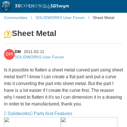
3D
EXPERIENCE |
3DSwym
EN
|
Log in
Communities
SOLIDWORKS User Forum
Sheet Metal
Sheet Metal
DM
2011-02-11
DM
SOLIDWORKS User Forum
Is it possible to flatten a sheet metal curved part using sheet
metal tool? I know I can create a flat part and put a curve
into it converting the part into sheet metal. But the part I
have is a lot easier if I create the curve first. The reason
why I need to flatten it it's so I can dimension it in a drawing
in order to be manufactured, thank you.
Solidworks
Parts And Features