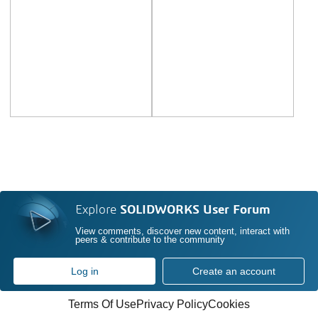
Explore
SOLIDWORKS User Forum
View comments, discover new content, interact with
peers & contribute to the community
Log in
Create an account
Terms Of Use
Privacy Policy
Cookies