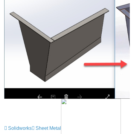
Solidworks
Sheet Metal