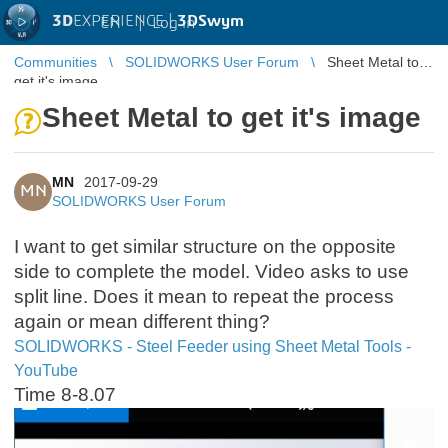
3D
EXPERIENCE |
3DSwym
EN
|
Log in
Communities
SOLIDWORKS User Forum
Sheet Metal to
get it's image
Sheet Metal to get it's image
MN
2017-09-29
MN
SOLIDWORKS User Forum
I want to get similar structure on the opposite
side to complete the model. Video asks to use
split line. Does it mean to repeat the process
again or mean different thing?
SOLIDWORKS - Steel Feeder using Sheet Metal Tools -
YouTube
Time 8-8.07