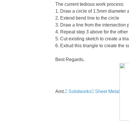
The current tedious work process:
1. Draw a circle of 1.5mm diameter a
2. Extend bend line to the circle
3. Draw a line from the intersection 
4. Repeat step 3 above for the other 
5. Cut existing sketch to create a tri
6. Extrud this triangle to create the 
Best Regards,
Arnt.
Solidworks
Sheet Metal