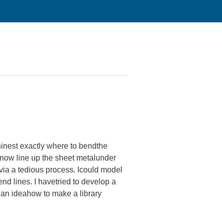
chinest exactly where to bendthe
 now line up the sheet metalunder
via a tedious process. Icould model
end lines. I havetried to develop a
e an ideahow to make a library