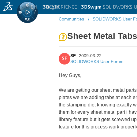
EN
|
Log in
3D
EXPERIENCE |
3DSwym
SOLIDWORKS U
Communities
SOLIDWORKS User F
Sheet Metal Tabs
SF
2009-03-22
SF
SOLIDWORKS User Forum
Hey Guys,
We are getting our sheet metal parts
plates we are adding tabs at each en
the stamping die, knowing exactly w
them for every sheet metal part i hav
library feature but it gets screwed 
feature for this process work properl