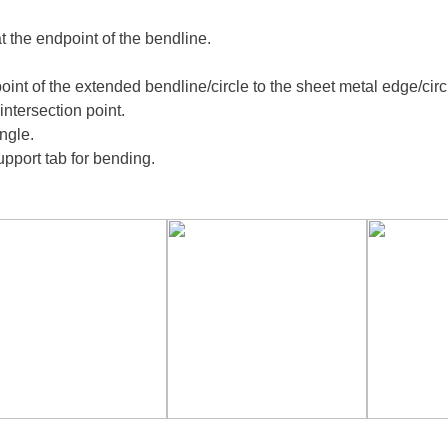
t the endpoint of the bendline.
point of the extended bendline/circle to the sheet metal edge/circl
intersection point.
angle.
support tab for bending.