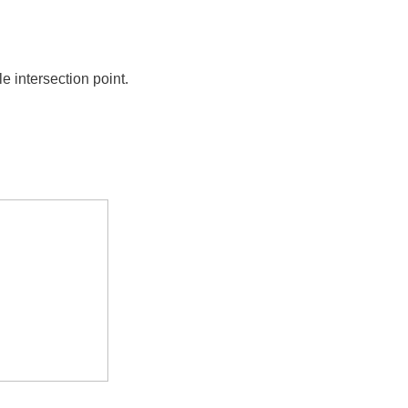
e intersection point.