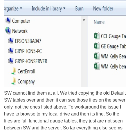
SW cannot find them at all. We tried copying the old Default
SW tables over and then it can see those files on the server
only, not the ones listed above. To workaround the issue I
have to browse to my local drive and then its fine. So the
files are full functional gauge tables, they just are not seen
between SW and the server. So far everything else seems