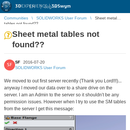
3D
EXPERIENCE |
3DSwym
EN
|
Log in
Communities
SOLIDWORKS User Forum
Sheet metal
tables not found??
Sheet metal tables not
found??
SF
2016-07-20
SF
SOLIDWORKS User Forum
We moved to out first server recently (Thank you Lord!!!)...
anyway I moved our data over to a share drive on the
server. I am an Admin to the server so it shouldn't be any
permission issues. However when I try to use the SM tables
from the server I get this message: