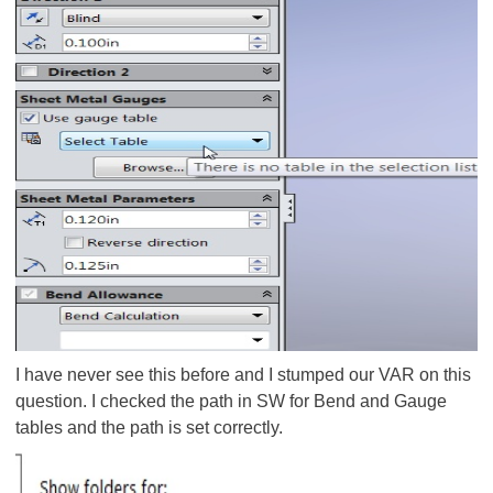
I have never see this before and I stumped our VAR on this
question. I checked the path in SW for Bend and Gauge
tables and the path is set correctly.