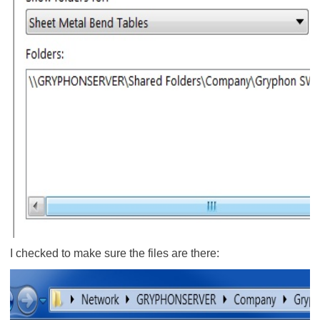
I checked to make sure the files are there: