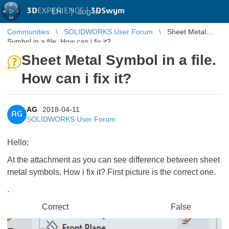
3D
EXPERIENCE |
3DSwym
EN
|
Log in
Communities
SOLIDWORKS User Forum
Sheet Metal
Symbol in a file. How can i fix it?
Sheet Metal Symbol in a file.
How can i fix it?
AG
2018-04-11
AG
SOLIDWORKS User Forum
Hello;
At the attachment as you can see difference between sheet
metal symbols. How i fix it? First picture is the correct one.
.
Correct False