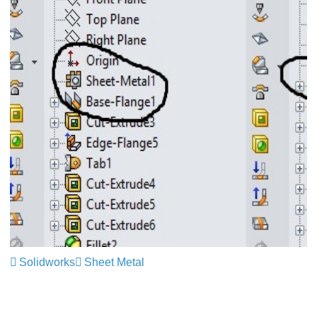
Solidworks
Sheet Metal