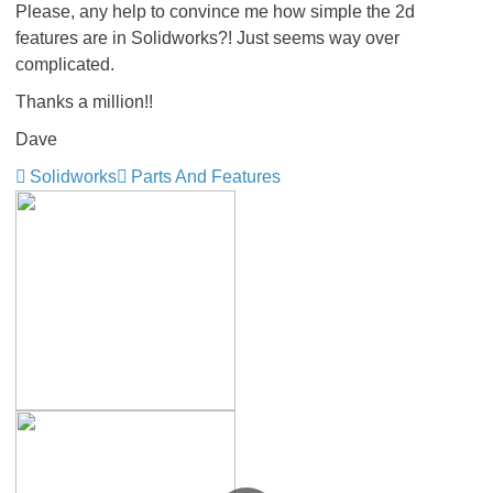
Please, any help to convince me how simple the 2d
features are in Solidworks?! Just seems way over
complicated.
Thanks a million!!
Dave
Solidworks
Parts And Features