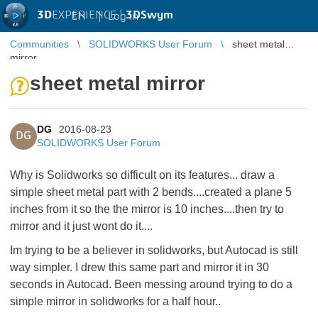
3D
EXPERIENCE |
3DSwym
EN
|
Log in
Communities
SOLIDWORKS User Forum
sheet metal
mirror
sheet metal mirror
DG
2016-08-23
DG
SOLIDWORKS User Forum
Why is Solidworks so difficult on its features... draw a
simple sheet metal part with 2 bends....created a plane 5
inches from it so the the mirror is 10 inches....then try to
mirror and it just wont do it....
Im trying to be a believer in solidworks, but Autocad is still
way simpler. I drew this same part and mirror it in 30
seconds in Autocad. Been messing around trying to do a
simple mirror in solidworks for a half hour..