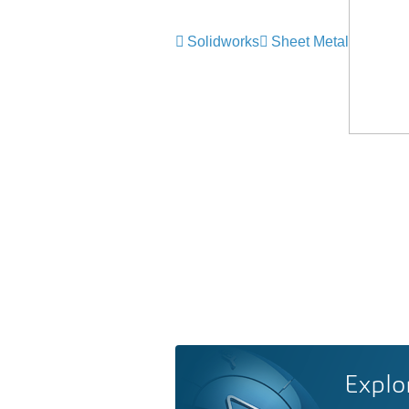
Solidworks
Sheet Metal
Explo