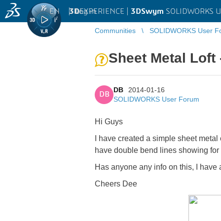
EN
|
Log in
3D
EXPERIENCE |
3DSwym
SOLIDWORKS U
Communities
SOLIDWORKS User F
Sheet Metal Loft
DB
2014-01-16
DB
SOLIDWORKS User Forum
Hi Guys
I have created a simple sheet metal ch
have double bend lines showing for 
Has anyone any info on this, I hav
Cheers Dee