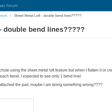
ser Forum
orum
Sheet Metal Loft - double bend lines?????
 - double bend lines?????
ute using the sheet metal loft feature but when I flatten it or crea
each bend. I expected to see only 1 bend line!
e attached the part, maybe I am doing something wrong????