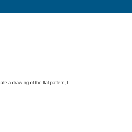
te a drawing of the flat pattern, I