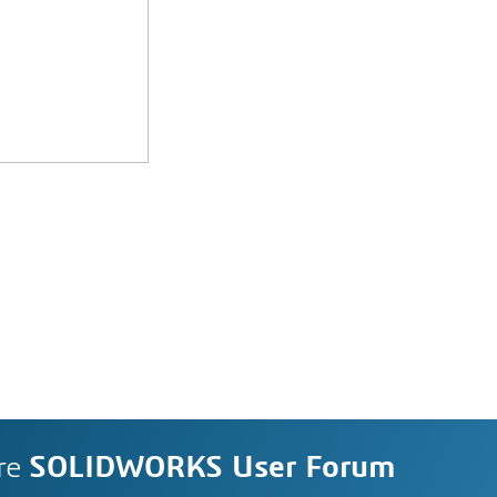
re
SOLIDWORKS User Forum