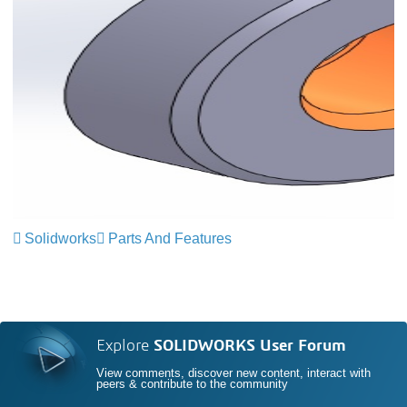
Solidworks
Parts And Features
Explore
SOLIDWORKS User Forum
View comments, discover new content, interact with
peers & contribute to the community