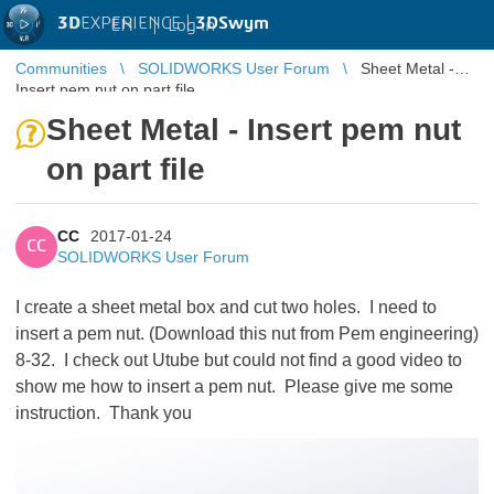
3D
EXPERIENCE |
3DSwym
EN
|
Log in
Communities
SOLIDWORKS User Forum
Sheet Metal -
Insert pem nut on part file
Sheet Metal - Insert pem nut
on part file
CC
2017-01-24
CC
SOLIDWORKS User Forum
I create a sheet metal box and cut two holes. I need to
insert a pem nut. (Download this nut from Pem engineering)
8-32. I check out Utube but could not find a good video to
show me how to insert a pem nut. Please give me some
instruction. Thank you