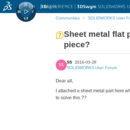
EN
|
Log in
3D
EXPERIENCE |
3DSwym
SOLIDWORKS U
Communities
SOLIDWORKS User F
Sheet metal flat 
piece?
SS
2016-03-28
SS
SOLIDWORKS User Forum
Dear all,
I attached a sheet metal part here wh
to solve this ??