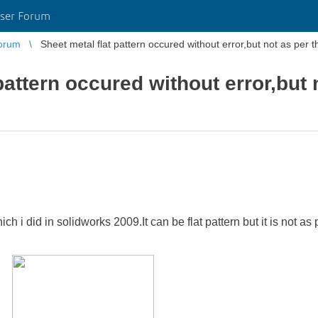
ser Forum
orum
Sheet metal flat pattern occured without error,but not as per 
pattern occured without error,but 
ich i did in solidworks 2009.It can be flat pattern but it is not 