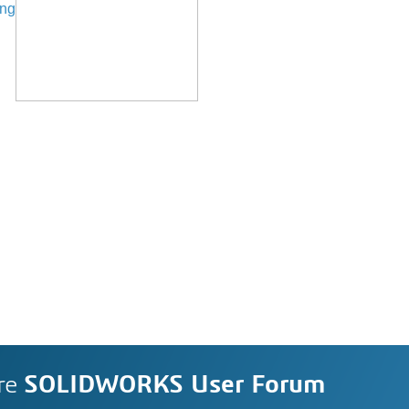
ing
re
SOLIDWORKS User Forum