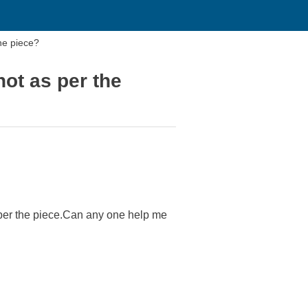
the piece?
not as per the
as per the piece.Can any one help me