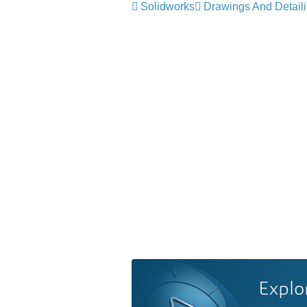
Solidworks
Drawings And Detail
Explo