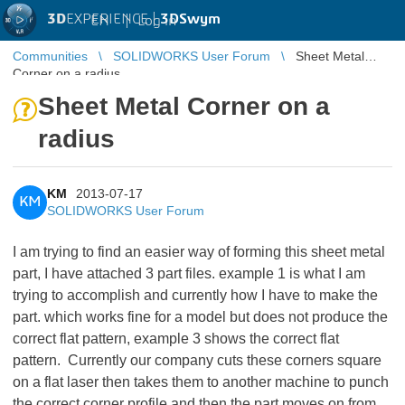
3D
EXPERIENCE |
3DSwym
EN
|
Log in
Communities
SOLIDWORKS User Forum
Sheet Metal
Corner on a radius
Sheet Metal Corner on a
radius
KM
2013-07-17
KM
SOLIDWORKS User Forum
I am trying to find an easier way of forming this sheet metal
part, I have attached 3 part files. example 1 is what I am
trying to accomplish and currently how I have to make the
part. which works fine for a model but does not produce the
correct flat pattern, example 3 shows the correct flat
pattern. Currently our company cuts these corners square
on a flat laser then takes them to another machine to punch
the correct corner profile and then the part moves on from