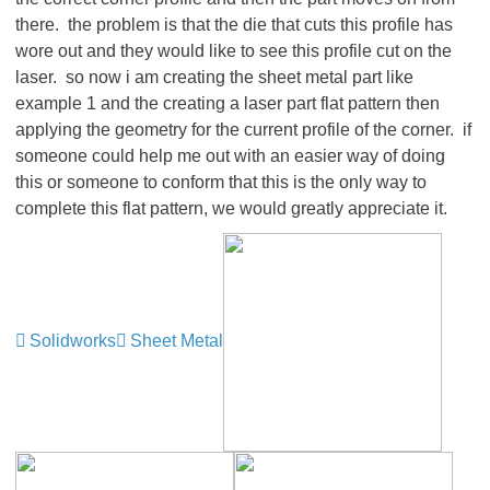
there. the problem is that the die that cuts this profile has
wore out and they would like to see this profile cut on the
laser. so now i am creating the sheet metal part like
example 1 and the creating a laser part flat pattern then
applying the geometry for the current profile of the corner. if
someone could help me out with an easier way of doing
this or someone to conform that this is the only way to
complete this flat pattern, we would greatly appreciate it.
Solidworks
Sheet Metal