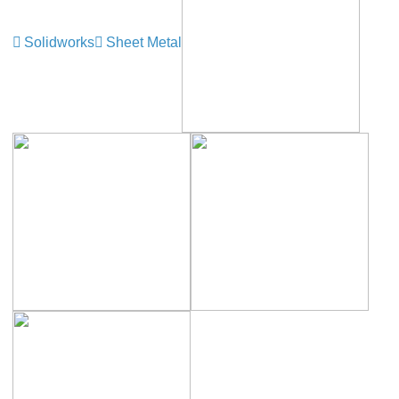
Solidworks
Sheet Metal