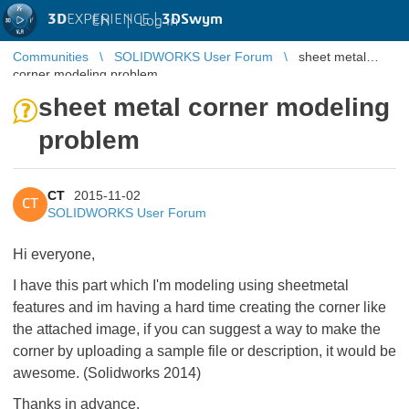
3D
EXPERIENCE |
3DSwym
EN
|
Log in
Communities
SOLIDWORKS User Forum
sheet metal
corner modeling problem
sheet metal corner modeling
problem
CT
2015-11-02
CT
SOLIDWORKS User Forum
Hi everyone,
I have this part which I'm modeling using sheetmetal
features and im having a hard time creating the corner like
the attached image, if you can suggest a way to make the
corner by uploading a sample file or description, it would be
awesome. (Solidworks 2014)
Thanks in advance.