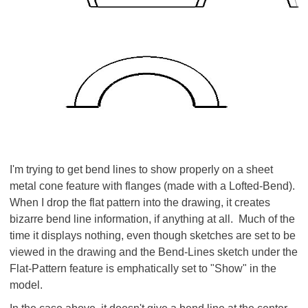
I'm trying to get bend lines to show properly on a sheet
metal cone feature with flanges (made with a Lofted-Bend).
When I drop the flat pattern into the drawing, it creates
bizarre bend line information, if anything at all. Much of the
time it displays nothing, even though sketches are set to be
viewed in the drawing and the Bend-Lines sketch under the
Flat-Pattern feature is emphatically set to "Show" in the
model.