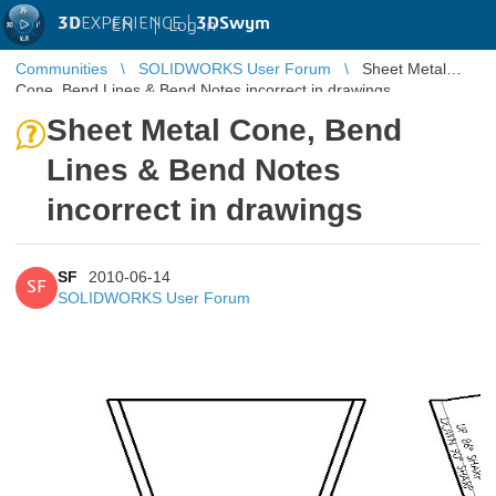
3D
EXPERIENCE |
3DSwym
EN
|
Log in
Communities
SOLIDWORKS User Forum
Sheet Metal
Cone, Bend Lines & Bend Notes incorrect in drawings
Sheet Metal Cone, Bend
Lines & Bend Notes
incorrect in drawings
SF
2010-06-14
SF
SOLIDWORKS User Forum