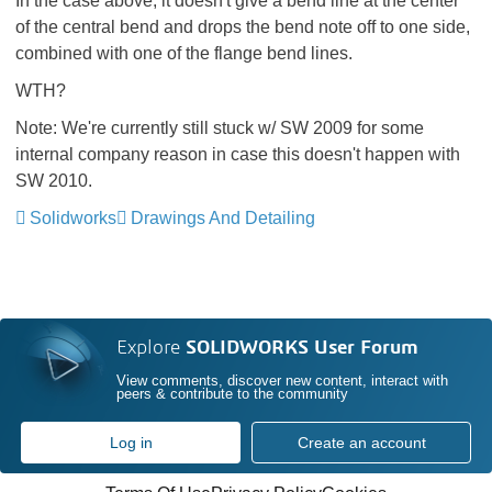
In the case above, it doesn't give a bend line at the center
of the central bend and drops the bend note off to one side,
combined with one of the flange bend lines.
WTH?
Note: We're currently still stuck w/ SW 2009 for some
internal company reason in case this doesn't happen with
SW 2010.
Solidworks
Drawings And Detailing
Explore
SOLIDWORKS User Forum
View comments, discover new content, interact with
peers & contribute to the community
Log in
Create an account