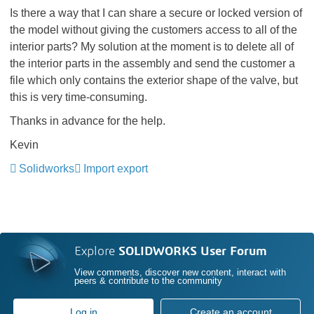
Is there a way that I can share a secure or locked version of
the model without giving the customers access to all of the
interior parts? My solution at the moment is to delete all of
the interior parts in the assembly and send the customer a
file which only contains the exterior shape of the valve, but
this is very time-consuming.
Thanks in advance for the help.
Kevin
Solidworks
Import export
Explore
SOLIDWORKS User Forum
View comments, discover new content, interact with
peers & contribute to the community
Log in
Create an account