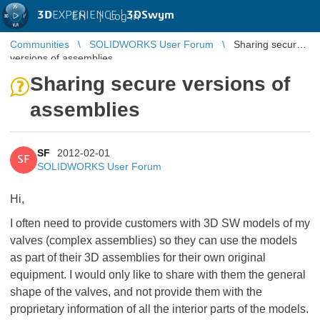
3D
EXPERIENCE |
3DSwym
EN
|
Log in
Communities
SOLIDWORKS User Forum
Sharing secure
versions of assemblies
Sharing secure versions of
assemblies
SF
2012-02-01
SF
SOLIDWORKS User Forum
Hi,
I often need to provide customers with 3D SW models of my
valves (complex assemblies) so they can use the models
as part of their 3D assemblies for their own original
equipment. I would only like to share with them the general
shape of the valves, and not provide them with the
proprietary information of all the interior parts of the models.