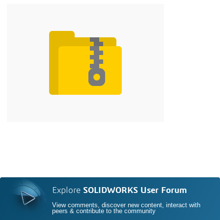
Explore
SOLIDWORKS User Forum
View comments, discover new content, interact with
peers & contribute to the community