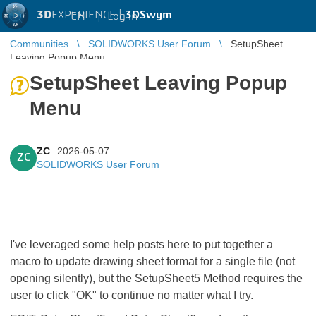
3D
EXPERIENCE |
3DSwym
EN
|
Log in
Communities
SOLIDWORKS User Forum
SetupSheet
Leaving Popup Menu
SetupSheet Leaving Popup
Menu
ZC
2026-05-07
ZC
SOLIDWORKS User Forum
I've leveraged some help posts here to put together a
macro to update drawing sheet format for a single file (not
opening silently), but the SetupSheet5 Method requires the
user to click "OK" to continue no matter what I try.