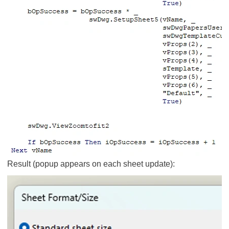
Result (popup appears on each sheet update):