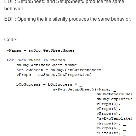
EDIT: SetupSheet5 and SetupSheet6 produce the same
behavior.
EDIT: Opening the file silently produces the same behavior.
Code: