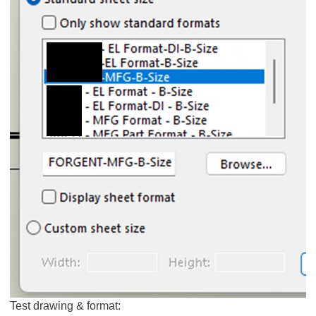
Test drawing & format: