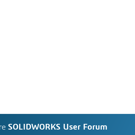
re
SOLIDWORKS User Forum