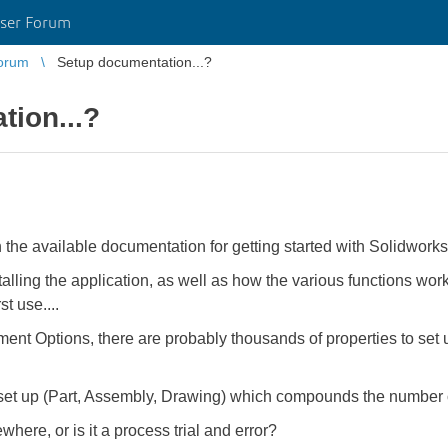
ser Forum
orum
Setup documentation...?
tion...?
 in the available documentation for getting started with Solidwork
talling the application, as well as how the various functions work.
st use....
 Options, there are probably thousands of properties to set up
 set up (Part, Assembly, Drawing) which compounds the number o
here, or is it a process trial and error?