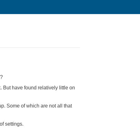
s?
 But have found relatively little on
. Some of which are not all that
f settings.