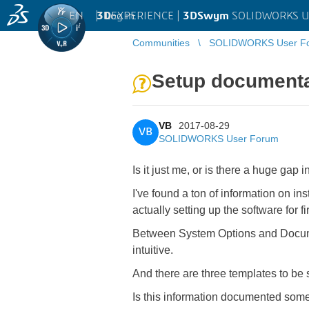
EN
|
Log in
3D
EXPERIENCE |
3DSwym
SOLIDWORKS U
Communities
SOLIDWORKS User F
Setup documenta
VB
2017-08-29
VB
SOLIDWORKS User Forum
Is it just me, or is there a huge gap
I've found a ton of information on ins
actually setting up the software for fir
Between System Options and Document
intuitive.
And there are three templates to be
Is this information documented somew