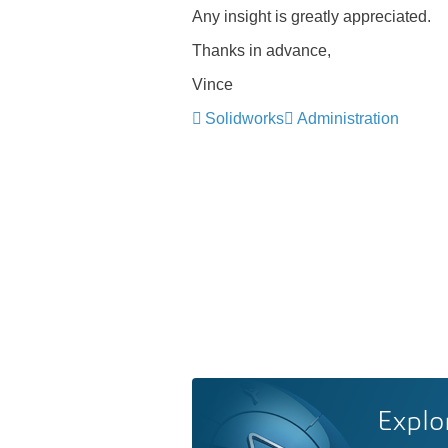
Any insight is greatly appreciated.
Thanks in advance,
Vince
Solidworks
Administration
Explo