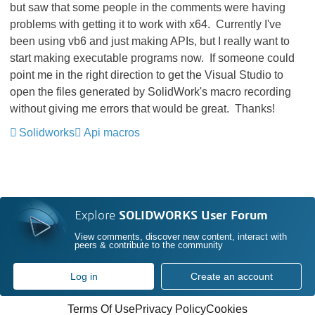
but saw that some people in the comments were having
problems with getting it to work with x64. Currently I've
been using vb6 and just making APIs, but I really want to
start making executable programs now. If someone could
point me in the right direction to get the Visual Studio to
open the files generated by SolidWork's macro recording
without giving me errors that would be great. Thanks!
Solidworks
Api macros
Explore
SOLIDWORKS User Forum
View comments, discover new content, interact with
peers & contribute to the community
Log in
Create an account
Terms Of Use
Privacy Policy
Cookies