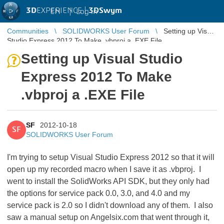
3D
EXPERIENCE |
3DSwym
EN
|
Log in
Communities
SOLIDWORKS User Forum
Setting up Visual
Studio Express 2012 To Make .vbproj a .EXE File
Setting up Visual Studio
Express 2012 To Make
.vbproj a .EXE File
SF
2012-10-18
SF
SOLIDWORKS User Forum
I'm trying to setup Visual Studio Express 2012 so that it will
open up my recorded macro when I save it as .vbproj. I
went to install the SolidWorks API SDK, but they only had
the options for service pack 0.0, 3.0, and 4.0 and my
service pack is 2.0 so I didn't download any of them. I also
saw a manual setup on Angelsix.com that went through it,