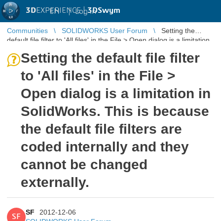
3D
EXPERIENCE |
3DSwym
EN
|
Log in
Communities
SOLIDWORKS User Forum
Setting the
default file filter to 'All files' in the File > Open dialog is a limitation
in Sol ...
Setting the default file filter
to 'All files' in the File >
Open dialog is a limitation in
SolidWorks. This is because
the default file filters are
coded internally and they
cannot be changed
externally.
SF
2012-12-06
SF