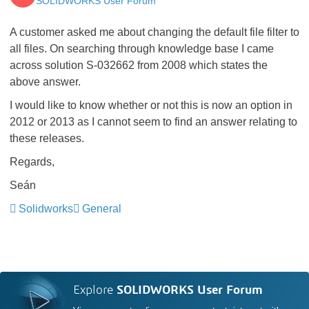
SOLIDWORKS User Forum
A customer asked me about changing the default file filter to
all files. On searching through knowledge base I came
across solution S-032662 from 2008 which states the
above answer.
I would like to know whether or not this is now an option in
2012 or 2013 as I cannot seem to find an answer relating to
these releases.
Regards,
Seán
Solidworks
General
Explore
SOLIDWORKS User Forum