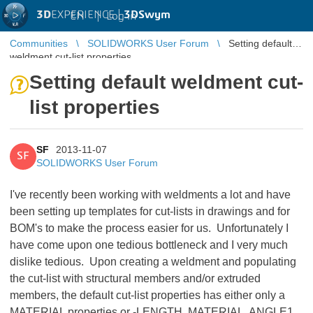
3D
EXPERIENCE |
3DSwym
EN
|
Log in
Communities
SOLIDWORKS User Forum
Setting default
weldment cut-list properties
Setting default weldment cut-
list properties
SF
2013-11-07
SF
SOLIDWORKS User Forum
I've recently been working with weldments a lot and have
been setting up templates for cut-lists in drawings and for
BOM's to make the process easier for us. Unfortunately I
have come upon one tedious bottleneck and I very much
dislike tedious. Upon creating a weldment and populating
the cut-list with structural members and/or extruded
members, the default cut-list properties has either only a
MATERIAL properties or -LENGTH, MATERIAL, ANGLE1,