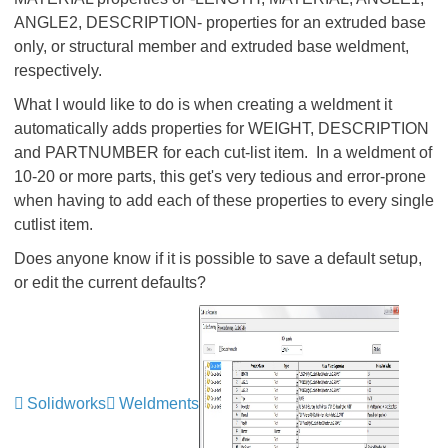
ANGLE2, DESCRIPTION- properties for an extruded base
only, or structural member and extruded base weldment,
respectively.
What I would like to do is when creating a weldment it
automatically adds properties for WEIGHT, DESCRIPTION
and PARTNUMBER for each cut-list item. In a weldment of
10-20 or more parts, this get's very tedious and error-prone
when having to add each of these properties to every single
cutlist item.
Does anyone know if it is possible to save a default setup,
or edit the current defaults?
Solidworks
Weldments