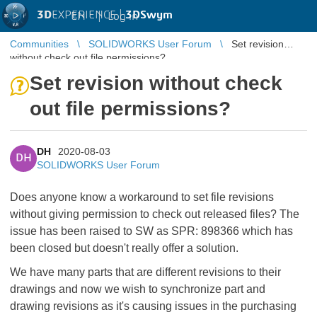
3D
EXPERIENCE |
3DSwym
EN
|
Log in
Communities
SOLIDWORKS User Forum
Set revision
without check out file permissions?
Set revision without check
out file permissions?
DH
2020-08-03
DH
SOLIDWORKS User Forum
Does anyone know a workaround to set file revisions
without giving permission to check out released files? The
issue has been raised to SW as SPR: 898366 which has
been closed but doesn't really offer a solution.
We have many parts that are different revisions to their
drawings and now we wish to synchronize part and
drawing revisions as it's causing issues in the purchasing