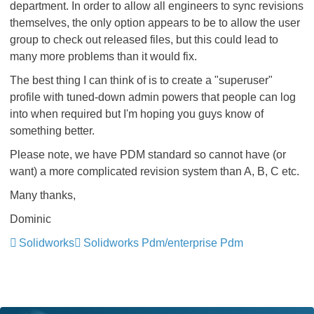
department. In order to allow all engineers to sync revisions
themselves, the only option appears to be to allow the user
group to check out released files, but this could lead to
many more problems than it would fix.
The best thing I can think of is to create a "superuser"
profile with tuned-down admin powers that people can log
into when required but I'm hoping you guys know of
something better.
Please note, we have PDM standard so cannot have (or
want) a more complicated revision system than A, B, C etc.
Many thanks,
Dominic
Solidworks
Solidworks Pdm/enterprise Pdm