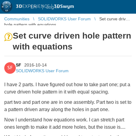
3D
EXPERIENCE |
3DSwym
EN
|
Log in
Communities
SOLIDWORKS User Forum
Set curve driven
hole pattern with equations
Set curve driven hole pattern
with equations
SF
2016-10-14
SF
SOLIDWORKS User Forum
I have 2 parts. I have figured out how to take part one; put a
curve driven hole pattern in it with equal spacing.
part two and part one are in one assembly. Part two is set to
a pattern driven array along the holes in part one.
Now I understand how equations work. I can stretch part
ones length to make it add more holes, but the issue is....