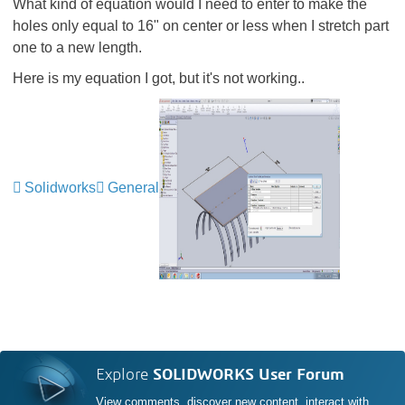
What kind of equation would I need to enter to make the
holes only equal to 16" on center or less when I stretch part
one to a new length.
Here is my equation I got, but it's not working..
Solidworks
General
Explore
SOLIDWORKS User Forum
View comments, discover new content, interact with