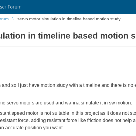
ser Forum
orum
servo motor simulation in timeline based motion study
lation in timeline based motion 
 and so I just have motion study with a timeline and there is n
some servo motors are used and wanna simulate it in sw motion.
ant speed motor is not suitable in this project as it does not sto
esistant force. adding resistant force like friction does not help 
an accurate position you want.