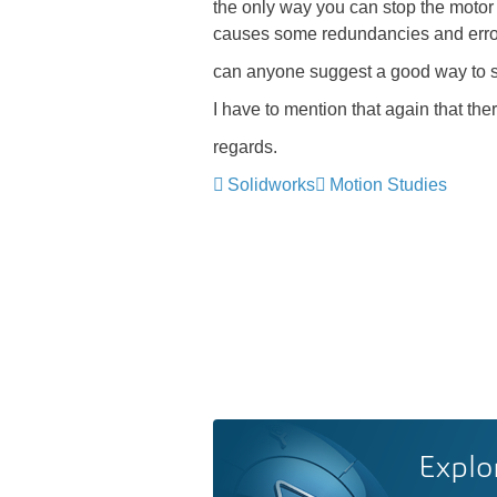
the only way you can stop the motor at
causes some redundancies and erro
can anyone suggest a good way to simu
I have to mention that again that the
regards.
Solidworks
Motion Studies
Explo