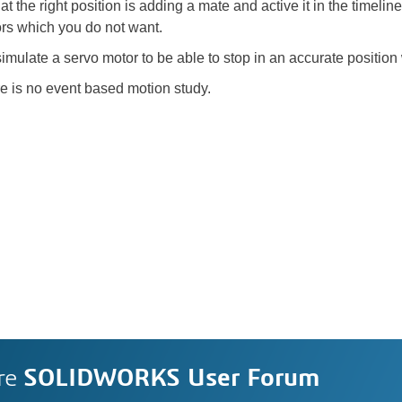
 the right position is adding a mate and active it in the timeline 
rs which you do not want.
late a servo motor to be able to stop in an accurate position wh
re is no event based motion study.
re
SOLIDWORKS User Forum