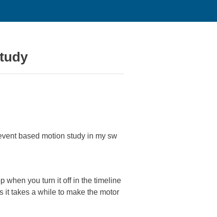
study
o event based motion study in my sw
p when you turn it off in the timeline
as it takes a while to make the motor