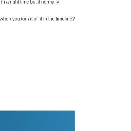
in a right time but it normally
en you turn it off it in the timeline?