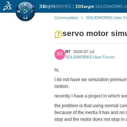
EN
|
Log in
3D
EXPERIENCE |
3DSwym
SOLIDWORKS U
Communities
SOLIDWORKS User F
servo motor simu
RT
2020-07-14
RT
SOLIDWORKS User Forum
hi,
I do not have sw simulation premium
motion.
recently I have a project in which 
the problem is that using normal const
because of the inertia it has and no r
stop and the motor does not stop in 