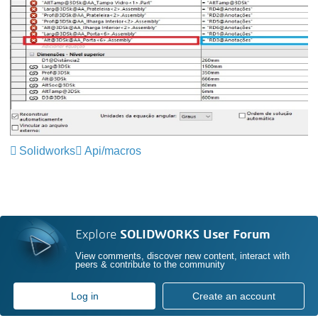
Solidworks
Api/macros
Explore
SOLIDWORKS User Forum
View comments, discover new content, interact with
peers & contribute to the community
Log in
Create an account