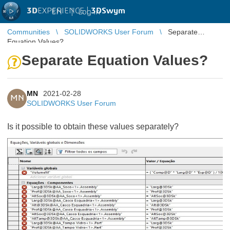
3D
EXPERIENCE |
3DSwym
EN
|
Log in
Communities
SOLIDWORKS User Forum
Separate
Equation Values?
Separate Equation Values?
MN
2021-02-28
MN
SOLIDWORKS User Forum
Is it possible to obtain these values separately?