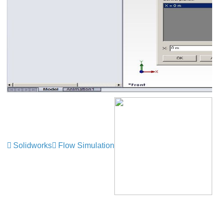
Solidworks
Flow Simulation