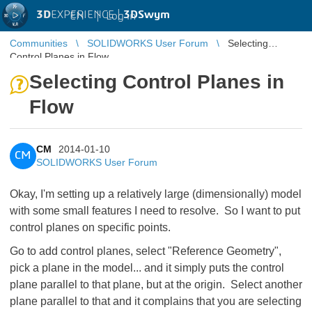
3D
EXPERIENCE |
3DSwym
EN
|
Log in
Communities
SOLIDWORKS User Forum
Selecting
Control Planes in Flow
Selecting Control Planes in
Flow
CM
2014-01-10
CM
SOLIDWORKS User Forum
Okay, I'm setting up a relatively large (dimensionally) model
with some small features I need to resolve. So I want to put
control planes on specific points.
Go to add control planes, select "Reference Geometry",
pick a plane in the model... and it simply puts the control
plane parallel to that plane, but at the origin. Select another
plane parallel to that and it complains that you are selecting