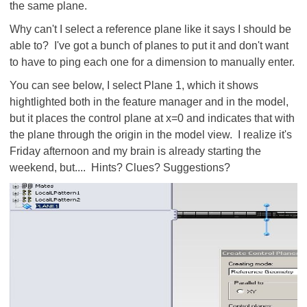
the same plane.
Why can't I select a reference plane like it says I should be
able to? I've got a bunch of planes to put it and don't want
to have to ping each one for a dimension to manually enter.
You can see below, I select Plane 1, which it shows
hightlighted both in the feature manager and in the model,
but it places the control plane at x=0 and indicates that with
the plane through the origin in the model view. I realize it's
Friday afternoon and my brain is already starting the
weekend, but.... Hints? Clues? Suggestions?