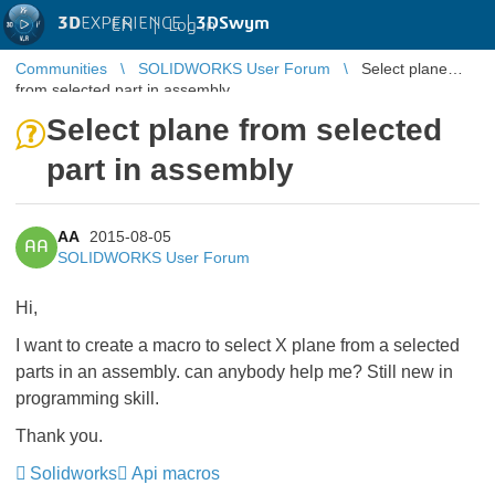
3D
EXPERIENCE |
3DSwym
EN
|
Log in
Communities
SOLIDWORKS User Forum
Select plane
from selected part in assembly
Select plane from selected
part in assembly
AA
2015-08-05
AA
SOLIDWORKS User Forum
Hi,
I want to create a macro to select X plane from a selected
parts in an assembly. can anybody help me? Still new in
programming skill.
Thank you.
Solidworks
Api macros