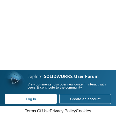
Explore
SOLIDWORKS User Forum
View comments, discover new content, interact with
peers & contribute to the community
Log in
Create an account
Terms Of Use
Privacy Policy
Cookies