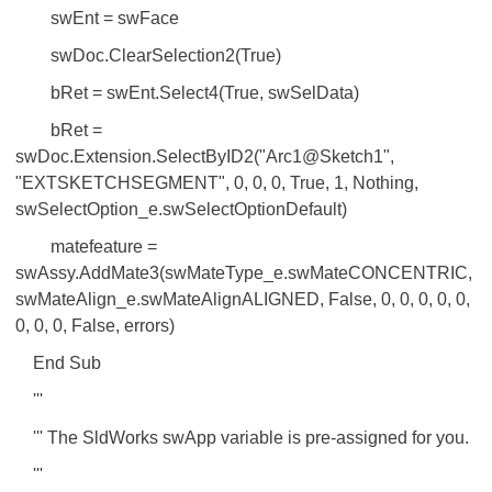
swEnt = swFace
swDoc.ClearSelection2(True)
bRet = swEnt.Select4(True, swSelData)
bRet =
swDoc.Extension.SelectByID2("Arc1@Sketch1",
"EXTSKETCHSEGMENT", 0, 0, 0, True, 1, Nothing,
swSelectOption_e.swSelectOptionDefault)
matefeature =
swAssy.AddMate3(swMateType_e.swMateCONCENTRIC,
swMateAlign_e.swMateAlignALIGNED, False, 0, 0, 0, 0, 0,
0, 0, 0, False, errors)
End Sub
'''
''' The SldWorks swApp variable is pre-assigned for you.
'''