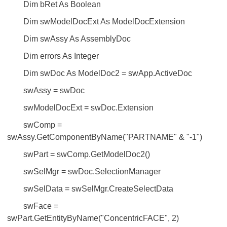
Dim bRet As Boolean
Dim swModelDocExt As ModelDocExtension
Dim swAssy As AssemblyDoc
Dim errors As Integer
Dim swDoc As ModelDoc2 = swApp.ActiveDoc
swAssy = swDoc
swModelDocExt = swDoc.Extension
swComp =
swAssy.GetComponentByName("PARTNAME" & "-1")
swPart = swComp.GetModelDoc2()
swSelMgr = swDoc.SelectionManager
swSelData = swSelMgr.CreateSelectData
swFace =
swPart.GetEntityByName("ConcentricFACE", 2)