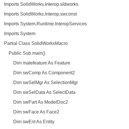
Imports SolidWorks.Interop.sldworks
Imports SolidWorks.Interop.swconst
Imports System.Runtime.InteropServices
Imports System
Partial Class SolidWorksMacro
Public Sub main()
Dim matefeature As Feature
Dim swComp As Component2
Dim swSelMgr As SelectionMgr
Dim swSelData As SelectData
Dim swPart As ModelDoc2
Dim swFace As Face2
Dim swEnt As Entity