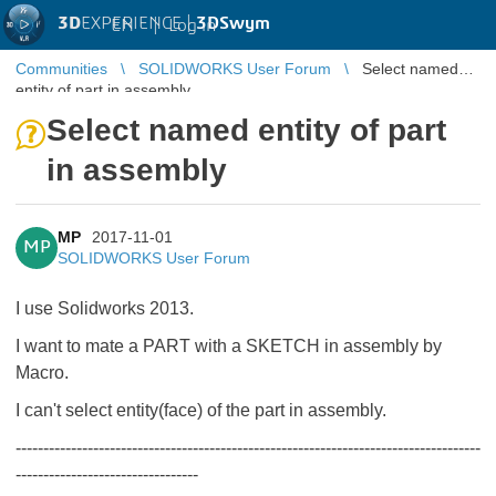
3D
EXPERIENCE |
3DSwym
EN
|
Log in
Communities
SOLIDWORKS User Forum
Select named
entity of part in assembly
Select named entity of part
in assembly
MP
2017-11-01
MP
SOLIDWORKS User Forum
I use Solidworks 2013.
I want to mate a PART with a SKETCH in assembly by
Macro.
I can't select entity(face) of the part in assembly.
------------------------------------------------------------------------------------
---------------------------------