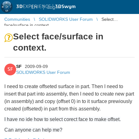
3D
EXPERIENCE |
3DSwym
EN
|
Log in
Communities
SOLIDWORKS User Forum
Select
face/surface in context.
Select face/surface in
context.
SF
2009-09-09
SF
SOLIDWORKS User Forum
I need to create offseted surface in part. Then I need to
insert that part into assembly, then I need to create new part
(in assembly) and copy (offset 0) in to it surface prewiously
created (offseted) in part from this assembly.
I have no ide how to select corect face to make offset.
Can anyone can help me?