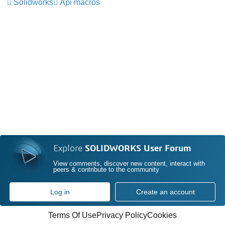
Solidworks
Api macros
Explore
SOLIDWORKS User Forum
View comments, discover new content, interact with
peers & contribute to the community
Log in
Create an account
Terms Of Use
Privacy Policy
Cookies