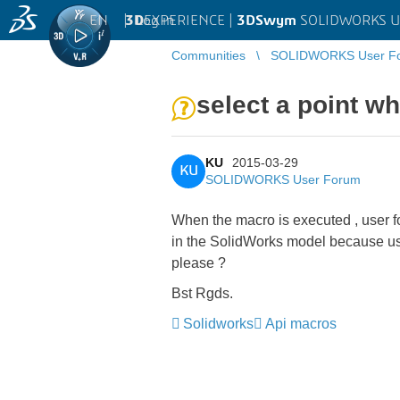
EN
|
Log in
3D
EXPERIENCE |
3DSwym
SOLIDWORKS U
Communities
SOLIDWORKS User F
select a point wh
KU
2015-03-29
KU
SOLIDWORKS User Forum
When the macro is executed , user for
in the SolidWorks model because use
please ?
Bst Rgds.
Solidworks
Api macros