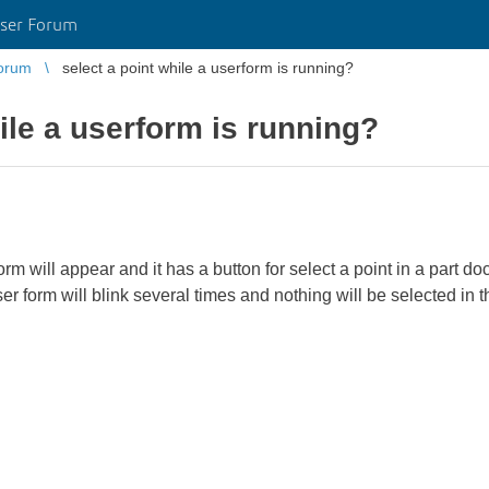
ser Forum
orum
select a point while a userform is running?
ile a userform is running?
m will appear and it has a button for select a point in a part d
r form will blink several times and nothing will be selected i