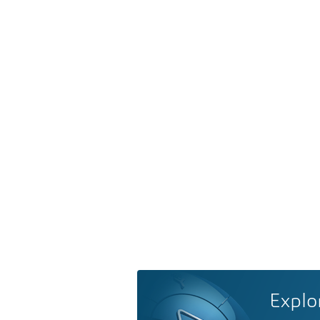
Explo