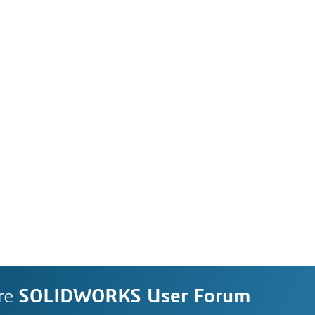
re
SOLIDWORKS User Forum