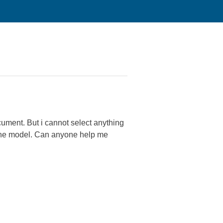
ocument. But i cannot select anything
n the model. Can anyone help me