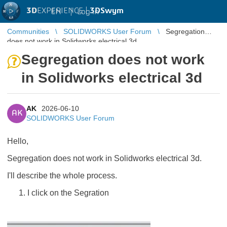
3D
EXPERIENCE |
3DSwym
EN
|
Log in
Communities
SOLIDWORKS User Forum
Segregation
does not work in Solidworks electrical 3d
Segregation does not work
in Solidworks electrical 3d
AK
2026-06-10
AK
SOLIDWORKS User Forum
Hello,
Segregation does not work in Solidworks electrical 3d.
I'll describe the whole process.
I click on the Segration