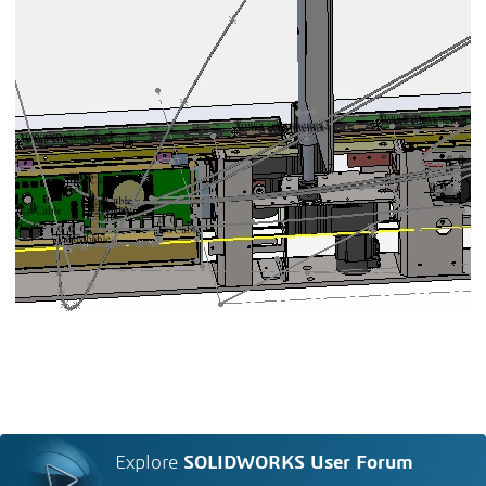
Explore
SOLIDWORKS User Forum