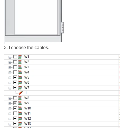
3. I choose the cables.