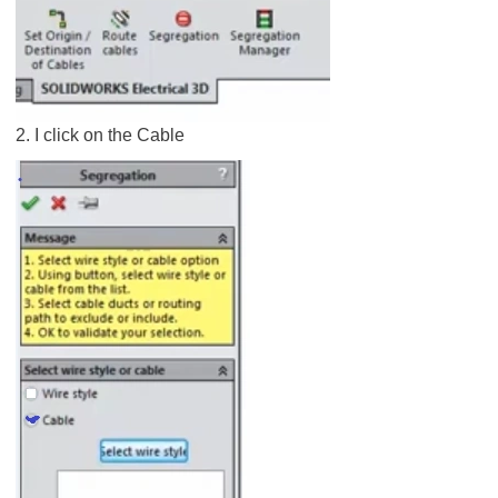
2. I click on the Cable