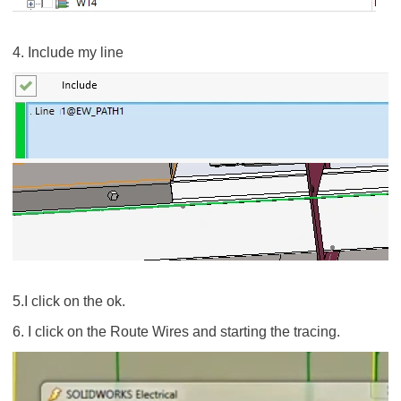
4. Include my line
5.I click on the ok.
6. I click on the Route Wires and starting the tracing.