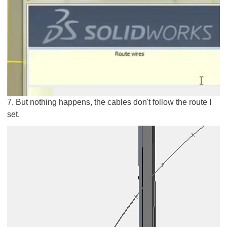
7. But nothing happens, the cables don't follow the route I
set.