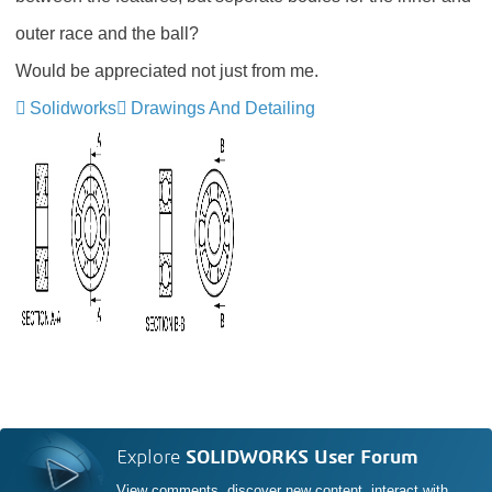
outer race and the ball?
Would be appreciated not just from me.
Solidworks
Drawings And Detailing
Explore
SOLIDWORKS User Forum
View comments, discover new content, interact with