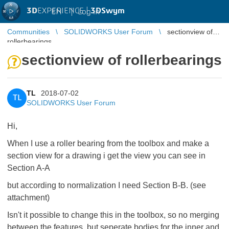
3D
EXPERIENCE |
3DSwym
EN
|
Log in
Communities
SOLIDWORKS User Forum
sectionview of
rollerbearings
sectionview of rollerbearings
TL
2018-07-02
TL
SOLIDWORKS User Forum
Hi,
When I use a roller bearing from the toolbox and make a
section view for a drawing i get the view you can see in
Section A-A
but according to normalization I need Section B-B. (see
attachment)
Isn't it possible to change this in the toolbox, so no merging
between the features, but seperate bodies for the inner and