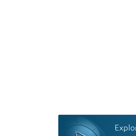
Explo