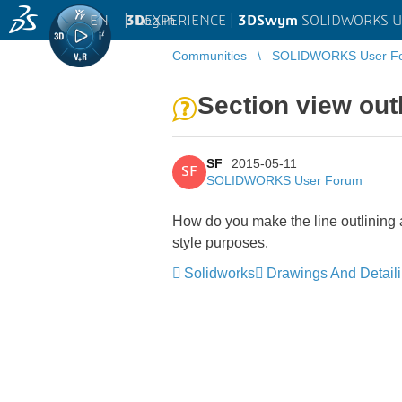
EN
|
Log in
3D
EXPERIENCE |
3DSwym
SOLIDWORKS U
Communities
SOLIDWORKS User F
Section view out
SF
2015-05-11
SF
SOLIDWORKS User Forum
How do you make the line outlining a s
style purposes.
Solidworks
Drawings And Detail