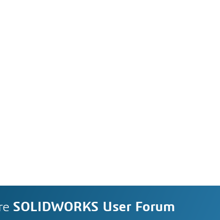
re
SOLIDWORKS User Forum