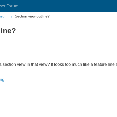
ser Forum
orum
Section view outline?
line?
ection view in that view? It looks too much like a feature line an
ing