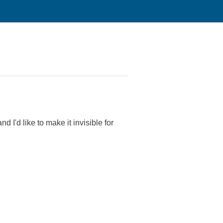
d I'd like to make it invisible for